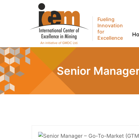
Fueling
Innovation
for
H
Excellence
Senior Manager