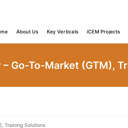
ome
About Us
Key Verticals
iCEM Projects
 – Go-To-Market (GTM), Tra