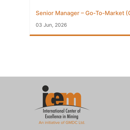
Senior Manager – Go-To-Market (G
03 Jun, 2026