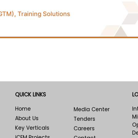
TM), Training Solutions
QUICK LINKS
L
Home
In
Media Center
Mi
About Us
Tenders
Op
Key Verticals
Careers
De
iCEM Projects