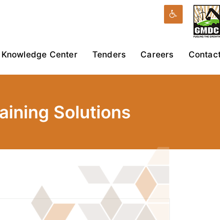
Knowledge Center
Tenders
Careers
Contac
ining Solutions