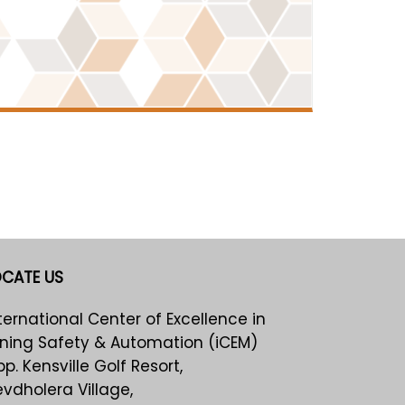
OCATE US
ternational Center of Excellence in
ning Safety & Automation (iCEM)
p. Kensville Golf Resort,
vdholera Village,