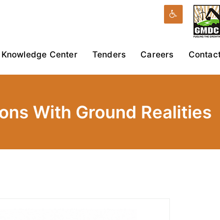
Knowledge Center
Tenders
Careers
Contac
ions With Ground Realities