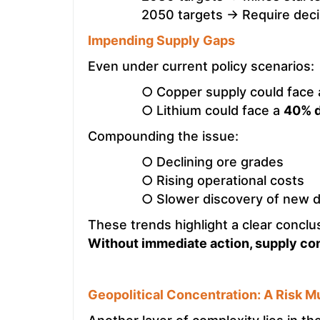
2050 targets → Require dec
Impending Supply Gaps
Even under current policy scenarios:
○ Copper supply could face
○ Lithium could face a
40% d
Compounding the issue:
○ Declining ore grades
○ Rising operational costs
○ Slower discovery of new 
These trends highlight a clear conclu
Without immediate action, supply cons
Geopolitical Concentration: A Risk Mu