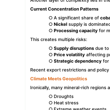
Another layer of complexity lies in th
Current Concentration Patterns
○ A significant share of
coba
○
Nickel
supply is dominated
○
Processing capacity
for m
This creates multiple risks:
○
Supply disruptions
due to 
○
Price volatility
affecting pr
○
Strategic dependency
for
Recent export restrictions and policy
Climate Meets Geopolitics
Ironically, many mineral-rich regions 
○ Droughts
○ Heat stress
○ Extreme weather events