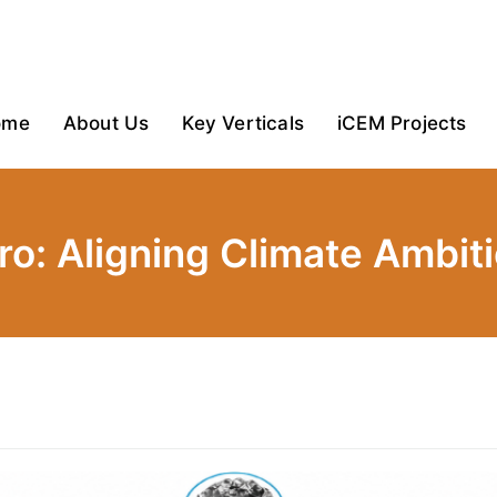
ome
About Us
Key Verticals
iCEM Projects
ero: Aligning Climate Ambit