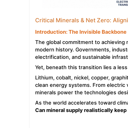
Critical Minerals & Net Zero: Alig
Introduction: The Invisible Backbone
The global commitment to achieving 
modern history. Governments, industri
electrification, and sustainable infr
Yet, beneath this transition lies a les
Lithium, cobalt, nickel, copper, graph
clean energy systems. From electric v
minerals power the technologies desig
As the world accelerates toward clima
Can mineral supply realistically keep