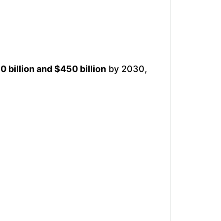
 billion and $450 billion
by 2030,