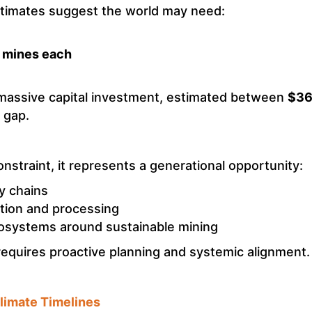
stimates suggest the world may need:
l mines each
massive capital investment, estimated between
$360
g gap.
nstraint, it represents a generational opportunity:
y chains
ction and processing
osystems around sustainable mining
requires proactive planning and systemic alignment.
limate Timelines