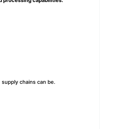
 processing capabilities.
 supply chains can be.