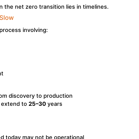
 the net zero transition lies in timelines.
 Slow
process involving:
nt
om discovery to production
s extend to
25–30
years
d today may not be operational