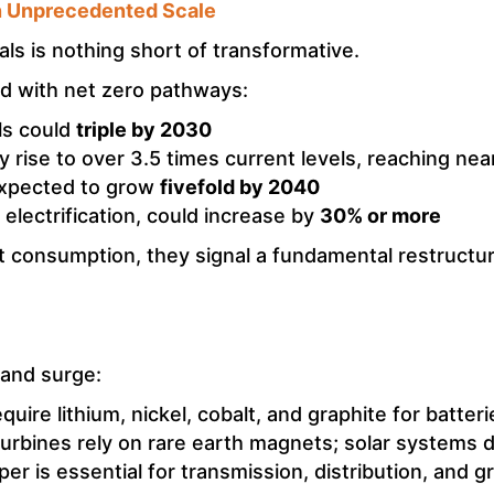
n Unprecedented Scale
als is nothing short of transformative.
ed with net zero pathways:
ls could
triple by 2030
rise to over 3.5 times current levels, reaching nea
expected to grow
fivefold by 2040
 electrification, could increase by
30% or more
 consumption, they signal a fundamental restructuri
mand surge:
uire lithium, nickel, cobalt, and graphite for batteri
urbines rely on rare earth magnets; solar systems 
er is essential for transmission, distribution, and g