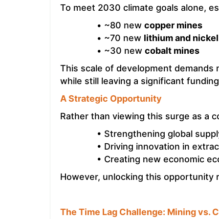
To meet 2030 climate goals alone, e
• ~80 new
copper mines
• ~70 new
lithium and nicke
• ~30 new
cobalt mines
This scale of development demands 
while still leaving a significant fundin
A Strategic Opportunity
Rather than viewing this surge as a co
• Strengthening global suppl
• Driving innovation in extra
• Creating new economic ec
However, unlocking this opportunity 
The Time Lag Challenge: Mining vs. C