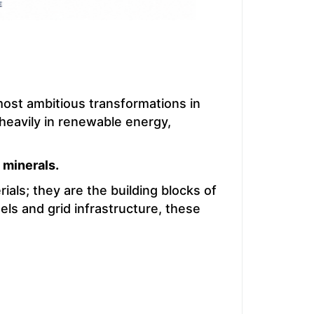
ost ambitious transformations in
 heavily in renewable energy,
l minerals.
ials; they are the building blocks of
els and grid infrastructure, these