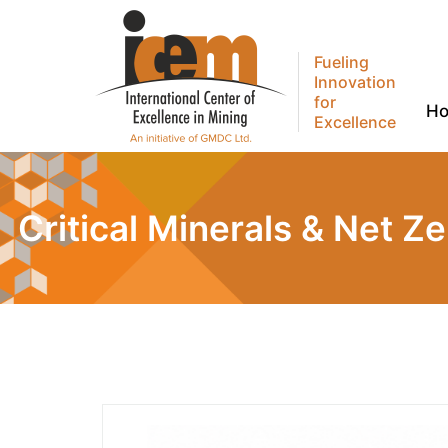
Fueling
Innovation
for
H
Excellence
Critical Minerals & Net Z