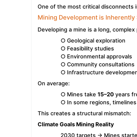
One of the most critical disconnects in
Mining Development is Inherently
Developing a mine is a long, complex 
○ Geological exploration
○ Feasibility studies
○ Environmental approvals
○ Community consultations
○ Infrastructure developme
On average:
○ Mines take
15–20
years fr
○ In some regions, timeline
This creates a structural mismatch:
Climate Goals Mining Reality
2030 targets → Mines starte