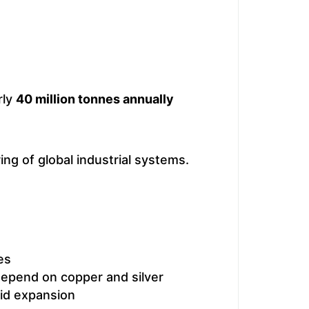
rly
40 million tonnes annually
ng of global industrial systems.
es
depend on copper and silver
rid expansion