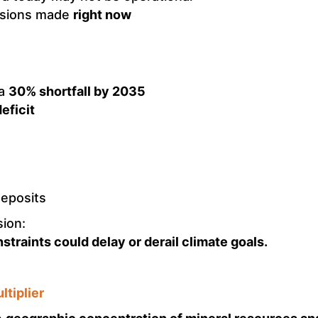
isions made
right now
 a
30% shortfall by 2035
eficit
deposits
sion:
traints could delay or derail climate goals.
ltiplier