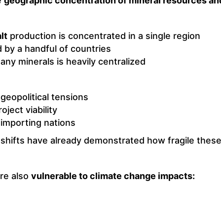
e
geographic concentration of mineral resources and
lt
production is concentrated in a single region
 by a handful of countries
any minerals is heavily centralized
geopolitical tensions
oject viability
 importing nations
 shifts have already demonstrated how fragile these
are also
vulnerable to climate change impacts: