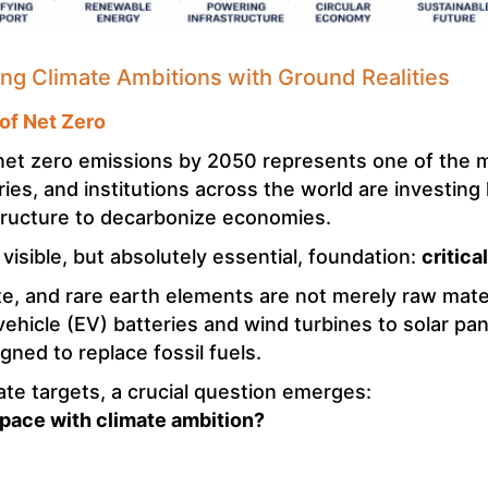
ning Climate Ambitions with Ground Realities
 of Net Zero
net zero emissions by 2050 represents one of the m
es, and institutions across the world are investing
astructure to decarbonize economies.
s visible, but absolutely essential, foundation:
critica
ite, and rare earth elements are not merely raw mater
ehicle (EV) batteries and wind turbines to solar pan
ned to replace fossil fuels.
te targets, a crucial question emerges:
 pace with climate ambition?