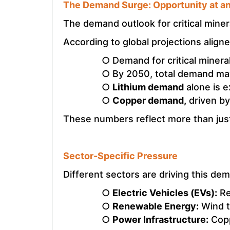
The Demand Surge: Opportunity at a
The demand outlook for critical miner
According to global projections align
○ Demand for critical minera
○ By 2050, total demand may 
○
Lithium demand
alone is 
○
Copper demand,
driven by
These numbers reflect more than just
Sector-Specific Pressure
Different sectors are driving this de
○
Electric Vehicles (EVs):
Req
○
Renewable Energy:
Wind t
○
Power Infrastructure:
Copp