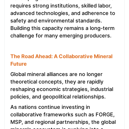
requires strong institutions, skilled labor,
advanced technologies, and adherence to
safety and environmental standards.
Building this capacity remains a long-term
challenge for many emerging producers.
The Road Ahead: A Collaborative Mineral
Future
Global mineral alliances are no longer
theoretical concepts, they are rapidly
reshaping economic strategies, industrial
policies, and geopolitical relationships.
As nations continue investing in
collaborative frameworks such as FORGE,
MSP, and regional partnerships, the global