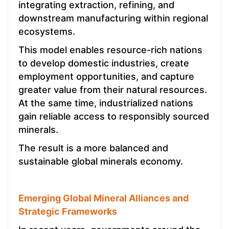
integrating extraction, refining, and
downstream manufacturing within regional
ecosystems.
This model enables resource-rich nations
to develop domestic industries, create
employment opportunities, and capture
greater value from their natural resources.
At the same time, industrialized nations
gain reliable access to responsibly sourced
minerals.
The result is a more balanced and
sustainable global minerals economy.
Emerging Global Mineral Alliances and
Strategic Frameworks