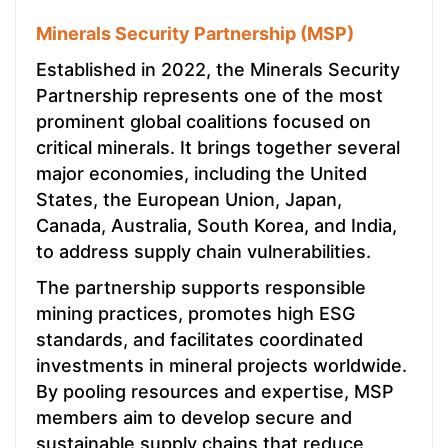
Minerals Security Partnership (MSP)
Established in 2022, the Minerals Security
Partnership represents one of the most
prominent global coalitions focused on
critical minerals. It brings together several
major economies, including the United
States, the European Union, Japan,
Canada, Australia, South Korea, and India,
to address supply chain vulnerabilities.
The partnership supports responsible
mining practices, promotes high ESG
standards, and facilitates coordinated
investments in mineral projects worldwide.
By pooling resources and expertise, MSP
members aim to develop secure and
sustainable supply chains that reduce