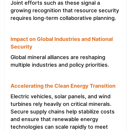
Joint efforts such as these signal a
growing recognition that resource security
requires long-term collaborative planning.
Impact on Global Industries and National
Security
Global mineral alliances are reshaping
multiple industries and policy priorities.
Accelerating the Clean Energy Transition
Electric vehicles, solar panels, and wind
turbines rely heavily on critical minerals.
Secure supply chains help stabilize costs
and ensure that renewable energy
technologies can scale rapidly to meet