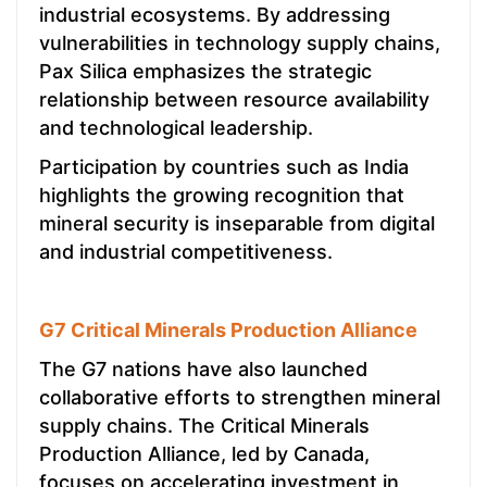
industrial ecosystems. By addressing
vulnerabilities in technology supply chains,
Pax Silica emphasizes the strategic
relationship between resource availability
and technological leadership.
Participation by countries such as India
highlights the growing recognition that
mineral security is inseparable from digital
and industrial competitiveness.
G7 Critical Minerals Production Alliance
The G7 nations have also launched
collaborative efforts to strengthen mineral
supply chains. The Critical Minerals
Production Alliance, led by Canada,
focuses on accelerating investment in