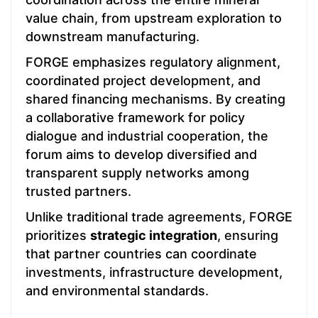
value chain, from upstream exploration to
downstream manufacturing.
FORGE emphasizes regulatory alignment,
coordinated project development, and
shared financing mechanisms. By creating
a collaborative framework for policy
dialogue and industrial cooperation, the
forum aims to develop diversified and
transparent supply networks among
trusted partners.
Unlike traditional trade agreements, FORGE
prioritizes
strategic integration
, ensuring
that partner countries can coordinate
investments, infrastructure development,
and environmental standards.