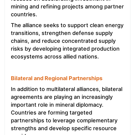
mining and refining projects among partner
countries.
The alliance seeks to support clean energy
transitions, strengthen defense supply
chains, and reduce concentrated supply
risks by developing integrated production
ecosystems across allied nations.
Bilateral and Regional Partnerships
In addition to multilateral alliances, bilateral
agreements are playing an increasingly
important role in mineral diplomacy.
Countries are forming targeted
partnerships to leverage complementary
strengths and develop specific resource