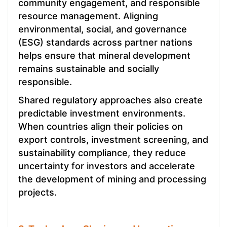
community engagement, and responsible
resource management. Aligning
environmental, social, and governance
(ESG) standards across partner nations
helps ensure that mineral development
remains sustainable and socially
responsible.
Shared regulatory approaches also create
predictable investment environments.
When countries align their policies on
export controls, investment screening, and
sustainability compliance, they reduce
uncertainty for investors and accelerate
the development of mining and processing
projects.