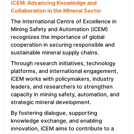
iCEM: Advancing Knowledge and
Collaboration in the Mineral Sector
The International Centre of Excellence in
Mining Safety and Automation (iCEM)
recognizes the importance of global
cooperation in securing responsible and
sustainable mineral supply chains.
Through research initiatives, technology
platforms, and international engagement,
iCEM works with policymakers, industry
leaders, and researchers to strengthen
capacity in mining safety, automation, and
strategic mineral development.
By fostering dialogue, supporting
knowledge exchange, and enabling
innovation, iCEM aims to contribute to a