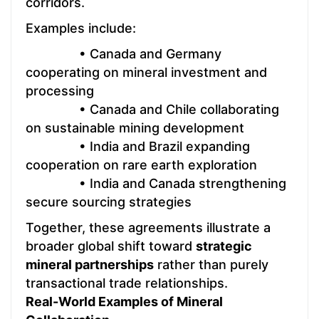
corridors.
Examples include:
• Canada and Germany
cooperating on mineral investment and
processing
• Canada and Chile collaborating
on sustainable mining development
• India and Brazil expanding
cooperation on rare earth exploration
• India and Canada strengthening
secure sourcing strategies
Together, these agreements illustrate a
broader global shift toward
strategic
mineral partnerships
rather than purely
transactional trade relationships.
Real-World Examples of Mineral