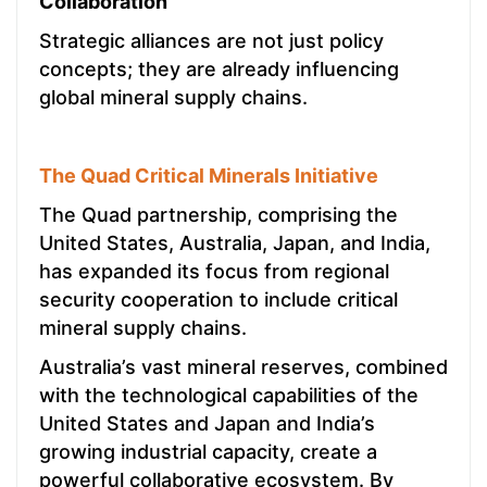
Collaboration
Strategic alliances are not just policy
concepts; they are already influencing
global mineral supply chains.
The Quad Critical Minerals Initiative
The Quad partnership, comprising the
United States, Australia, Japan, and India,
has expanded its focus from regional
security cooperation to include critical
mineral supply chains.
Australia’s vast mineral reserves, combined
with the technological capabilities of the
United States and Japan and India’s
growing industrial capacity, create a
powerful collaborative ecosystem. By