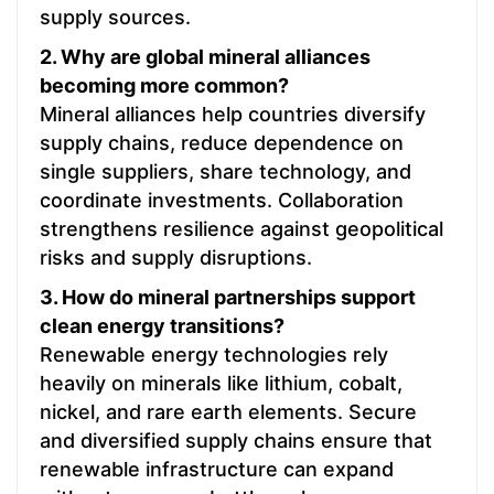
supply sources.
2. Why are global mineral alliances
becoming more common?
Mineral alliances help countries diversify
supply chains, reduce dependence on
single suppliers, share technology, and
coordinate investments. Collaboration
strengthens resilience against geopolitical
risks and supply disruptions.
3. How do mineral partnerships support
clean energy transitions?
Renewable energy technologies rely
heavily on minerals like lithium, cobalt,
nickel, and rare earth elements. Secure
and diversified supply chains ensure that
renewable infrastructure can expand