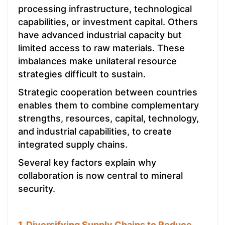
processing infrastructure, technological
capabilities, or investment capital. Others
have advanced industrial capacity but
limited access to raw materials. These
imbalances make unilateral resource
strategies difficult to sustain.
Strategic cooperation between countries
enables them to combine complementary
strengths, resources, capital, technology,
and industrial capabilities, to create
integrated supply chains.
Several key factors explain why
collaboration is now central to mineral
security.
1. Diversifying Supply Chains to Reduce