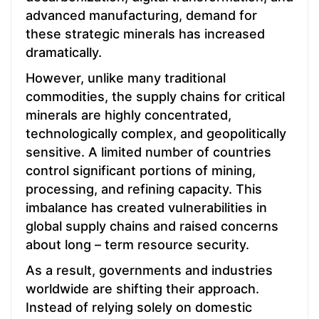
advanced manufacturing, demand for
these strategic minerals has increased
dramatically.
However, unlike many traditional
commodities, the supply chains for critical
minerals are highly concentrated,
technologically complex, and geopolitically
sensitive. A limited number of countries
control significant portions of mining,
processing, and refining capacity. This
imbalance has created vulnerabilities in
global supply chains and raised concerns
about long – term resource security.
As a result, governments and industries
worldwide are shifting their approach.
Instead of relying solely on domestic