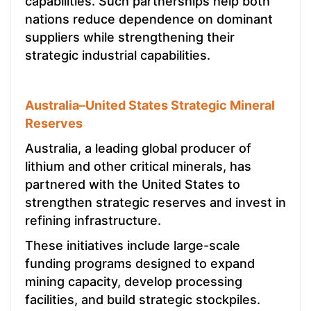
capabilities. Such partnerships help both
nations reduce dependence on dominant
suppliers while strengthening their
strategic industrial capabilities.
Australia–United States Strategic Mineral
Reserves
Australia, a leading global producer of
lithium and other critical minerals, has
partnered with the United States to
strengthen strategic reserves and invest in
refining infrastructure.
These initiatives include large-scale
funding programs designed to expand
mining capacity, develop processing
facilities, and build strategic stockpiles.