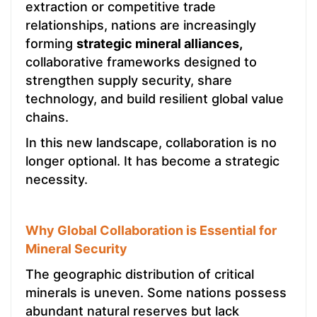
extraction or competitive trade
relationships, nations are increasingly
forming
strategic mineral alliances,
collaborative frameworks designed to
strengthen supply security, share
technology, and build resilient global value
chains.
In this new landscape, collaboration is no
longer optional. It has become a strategic
necessity.
Why Global Collaboration is Essential for
Mineral Security
The geographic distribution of critical
minerals is uneven. Some nations possess
abundant natural reserves but lack