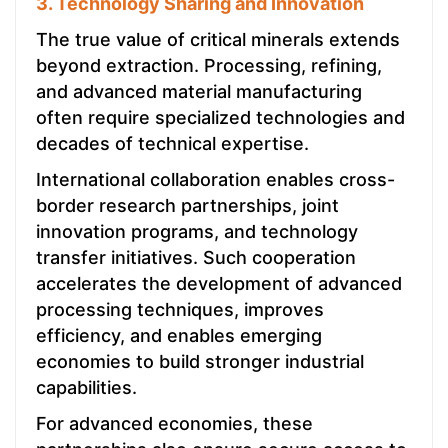
3. Technology Sharing and Innovation
The true value of critical minerals extends
beyond extraction. Processing, refining,
and advanced material manufacturing
often require specialized technologies and
decades of technical expertise.
International collaboration enables cross-
border research partnerships, joint
innovation programs, and technology
transfer initiatives. Such cooperation
accelerates the development of advanced
processing techniques, improves
efficiency, and enables emerging
economies to build stronger industrial
capabilities.
For advanced economies, these