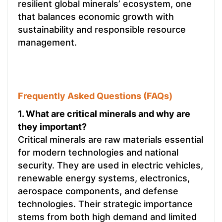
resilient global minerals’ ecosystem, one
that balances economic growth with
sustainability and responsible resource
management.
Frequently Asked Questions (FAQs)
1. What are critical minerals and why are
they important?
Critical minerals are raw materials essential
for modern technologies and national
security. They are used in electric vehicles,
renewable energy systems, electronics,
aerospace components, and defense
technologies. Their strategic importance
stems from both high demand and limited