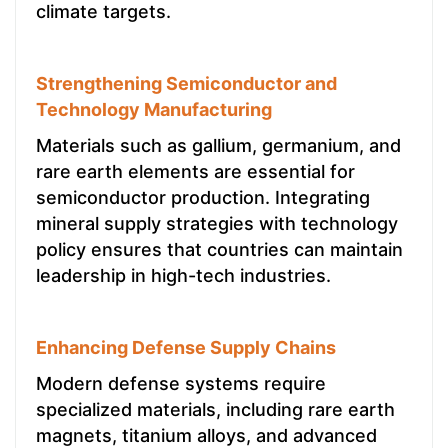
climate targets.
Strengthening Semiconductor and
Technology Manufacturing
Materials such as gallium, germanium, and
rare earth elements are essential for
semiconductor production. Integrating
mineral supply strategies with technology
policy ensures that countries can maintain
leadership in high-tech industries.
Enhancing Defense Supply Chains
Modern defense systems require
specialized materials, including rare earth
magnets, titanium alloys, and advanced