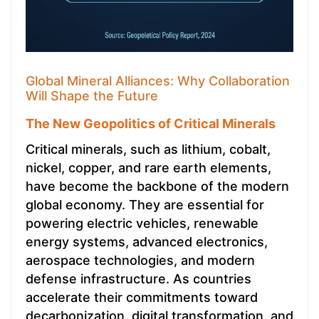
Global Mineral Alliances: Why Collaboration
Will Shape the Future
The New Geopolitics of Critical Minerals
Critical minerals, such as lithium, cobalt,
nickel, copper, and rare earth elements,
have become the backbone of the modern
global economy. They are essential for
powering electric vehicles, renewable
energy systems, advanced electronics,
aerospace technologies, and modern
defense infrastructure. As countries
accelerate their commitments toward
decarbonization, digital transformation, and