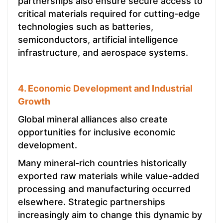
partnerships also ensure secure access to
critical materials required for cutting-edge
technologies such as batteries,
semiconductors, artificial intelligence
infrastructure, and aerospace systems.
4. Economic Development and Industrial
Growth
Global mineral alliances also create
opportunities for inclusive economic
development.
Many mineral-rich countries historically
exported raw materials while value-added
processing and manufacturing occurred
elsewhere. Strategic partnerships
increasingly aim to change this dynamic by