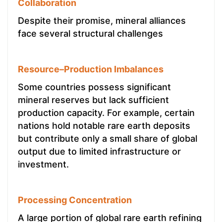
Collaboration
Despite their promise, mineral alliances
face several structural challenges
Resource–Production Imbalances
Some countries possess significant
mineral reserves but lack sufficient
production capacity. For example, certain
nations hold notable rare earth deposits
but contribute only a small share of global
output due to limited infrastructure or
investment.
Processing Concentration
A large portion of global rare earth refining