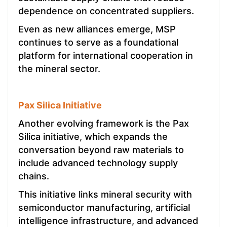
dependence on concentrated suppliers.
Even as new alliances emerge, MSP
continues to serve as a foundational
platform for international cooperation in
the mineral sector.
Pax Silica Initiative
Another evolving framework is the Pax
Silica initiative, which expands the
conversation beyond raw materials to
include advanced technology supply
chains.
This initiative links mineral security with
semiconductor manufacturing, artificial
intelligence infrastructure, and advanced