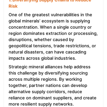
Risk
One of the greatest vulnerabilities in the
global minerals’ ecosystem is supplying
concentration. When a single country or
region dominates extraction or processing,
disruptions, whether caused by
geopolitical tensions, trade restrictions, or
natural disasters, can have cascading
impacts across global industries.
Strategic mineral alliances help address
this challenge by diversifying sourcing
across multiple regions. By working
together, partner nations can develop
alternative supply corridors, reduce
reliance on dominant suppliers, and create
more resilient supply networks.