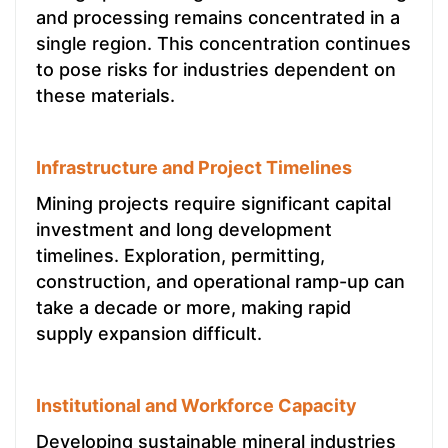
and processing remains concentrated in a
single region. This concentration continues
to pose risks for industries dependent on
these materials.
Infrastructure and Project Timelines
Mining projects require significant capital
investment and long development
timelines. Exploration, permitting,
construction, and operational ramp-up can
take a decade or more, making rapid
supply expansion difficult.
Institutional and Workforce Capacity
Developing sustainable mineral industries