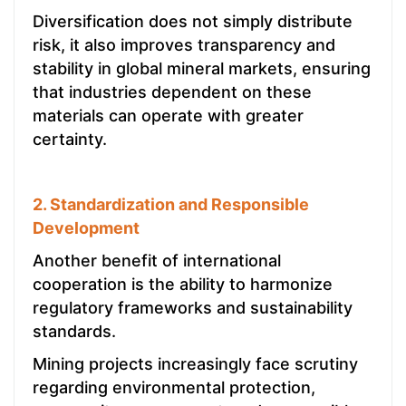
Diversification does not simply distribute
risk, it also improves transparency and
stability in global mineral markets, ensuring
that industries dependent on these
materials can operate with greater
certainty.
2. Standardization and Responsible
Development
Another benefit of international
cooperation is the ability to harmonize
regulatory frameworks and sustainability
standards.
Mining projects increasingly face scrutiny
regarding environmental protection,