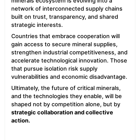
minerals ecosystem is evolving into a
network of interconnected supply chains
built on trust, transparency, and shared
strategic interests.
Countries that embrace cooperation will
gain access to secure mineral supplies,
strengthen industrial competitiveness, and
accelerate technological innovation. Those
that pursue isolation risk supply
vulnerabilities and economic disadvantage.
Ultimately, the future of critical minerals,
and the technologies they enable, will be
shaped not by competition alone, but by
strategic collaboration and collective
action.