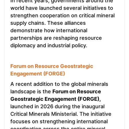
In recent years, governments around the
world have launched several initiatives to
strengthen cooperation on critical mineral
supply chains. These alliances
demonstrate how international
partnerships are reshaping resource
diplomacy and industrial policy.
Forum on Resource Geostrategic
Engagement (FORGE)
A recent addition to the global minerals
landscape is the
Forum on Resource
Geostrategic Engagement (FORGE),
launched in 2026 during the inaugural
Critical Minerals Ministerial. The initiative
focuses on strengthening international
coordination across the entire mineral