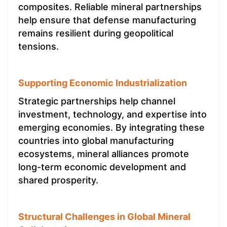
composites. Reliable mineral partnerships
help ensure that defense manufacturing
remains resilient during geopolitical
tensions.
Supporting Economic Industrialization
Strategic partnerships help channel
investment, technology, and expertise into
emerging economies. By integrating these
countries into global manufacturing
ecosystems, mineral alliances promote
long-term economic development and
shared prosperity.
Structural Challenges in Global Mineral