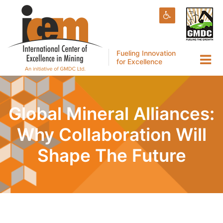
Fueling Innovation
for Excellence
Global Mineral Alliances:
Why Collaboration Will
Shape The Future