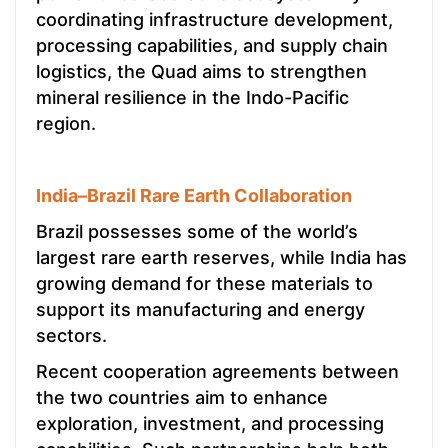
coordinating infrastructure development,
processing capabilities, and supply chain
logistics, the Quad aims to strengthen
mineral resilience in the Indo-Pacific
region.
India–Brazil Rare Earth Collaboration
Brazil possesses some of the world’s
largest rare earth reserves, while India has
growing demand for these materials to
support its manufacturing and energy
sectors.
Recent cooperation agreements between
the two countries aim to enhance
exploration, investment, and processing