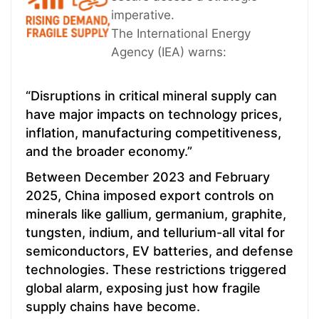
imperative.
The International Energy
Agency (IEA) warns:
“Disruptions in critical mineral supply can
have major impacts on technology prices,
inflation, manufacturing competitiveness,
and the broader economy.”
Between December 2023 and February
2025, China imposed export controls on
minerals like gallium, germanium, graphite,
tungsten, indium, and tellurium-all vital for
semiconductors, EV batteries, and defense
technologies. These restrictions triggered
global alarm, exposing just how fragile
supply chains have become.