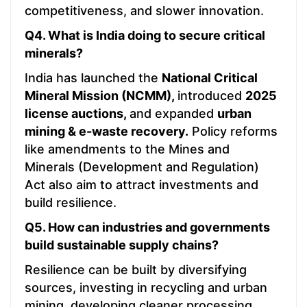
competitiveness, and slower innovation.
Q4. What is India doing to secure critical
minerals?
India has launched the
National Critical
Mineral Mission (NCMM),
introduced
2025
license auctions,
and expanded
urban
mining & e-waste recovery.
Policy reforms
like amendments to the Mines and
Minerals (Development and Regulation)
Act also aim to attract investments and
build resilience.
Q5. How can industries and governments
build sustainable supply chains?
Resilience can be built by diversifying
sources, investing in recycling and urban
mining, developing cleaner processing