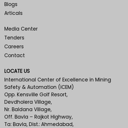
Blogs
Articals
Media Center
Tenders
Careers
Contact
LOCATE US
International Center of Excellence in Mining
Safety & Automation (iCEM)
Opp. Kensville Golf Resort,
Devdholera Village,
Nr. Baldana Village,
Off. Bavla – Rajkot Highway,
Ta: Bavla, Dist.: Ahmedabad,