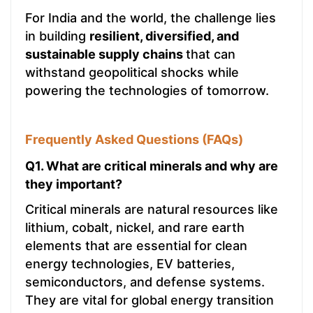
For India and the world, the challenge lies
in building
resilient, diversified, and
sustainable supply chains
that can
withstand geopolitical shocks while
powering the technologies of tomorrow.
Frequently Asked Questions (FAQs)
Q1. What are critical minerals and why are
they important?
Critical minerals are natural resources like
lithium, cobalt, nickel, and rare earth
elements that are essential for clean
energy technologies, EV batteries,
semiconductors, and defense systems.
They are vital for global energy transition