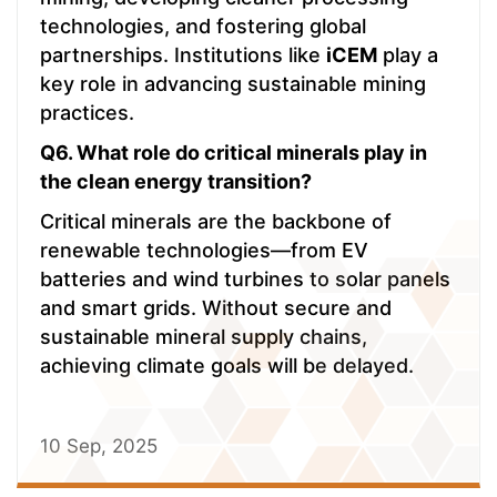
technologies, and fostering global
partnerships. Institutions like
iCEM
play a
key role in advancing sustainable mining
practices.
Q6. What role do critical minerals play in
the clean energy transition?
Critical minerals are the backbone of
renewable technologies—from EV
batteries and wind turbines to solar panels
and smart grids. Without secure and
sustainable mineral supply chains,
achieving climate goals will be delayed.
10 Sep, 2025