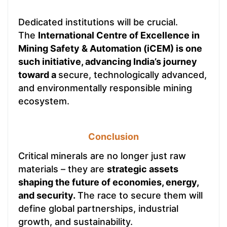
Dedicated institutions will be crucial.
The
International Centre of Excellence in
Mining Safety & Automation (iCEM)
is one
such initiative, advancing India’s journey
toward a
secure, technologically advanced,
and environmentally responsible mining
ecosystem.
Conclusion
Critical minerals are no longer just raw
materials – they are
strategic assets
shaping the future of economies, energy,
and security.
The race to secure them will
define global partnerships, industrial
growth, and sustainability.