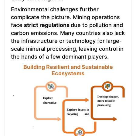
Environmental challenges further
complicate the picture. Mining operations
face
strict regulations
due to pollution and
carbon emissions. Many countries also lack
the infrastructure or technology for large-
scale mineral processing, leaving control in
the hands of a few dominant players.
Building Resilient and Sustainable
Ecosystems
.
.