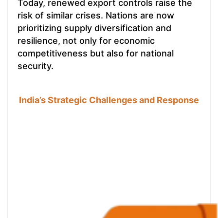
Today, renewed export controls raise the
risk of similar crises. Nations are now
prioritizing supply diversification and
resilience, not only for economic
competitiveness but also for national
security.
India’s Strategic Challenges and Response