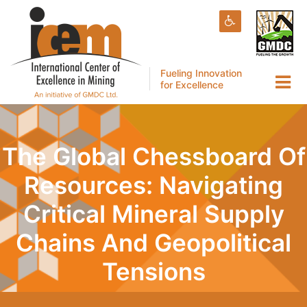
Fueling Innovation
for Excellence
The Global Chessboard Of
Resources: Navigating
Critical Mineral Supply
Chains And Geopolitical
Tensions