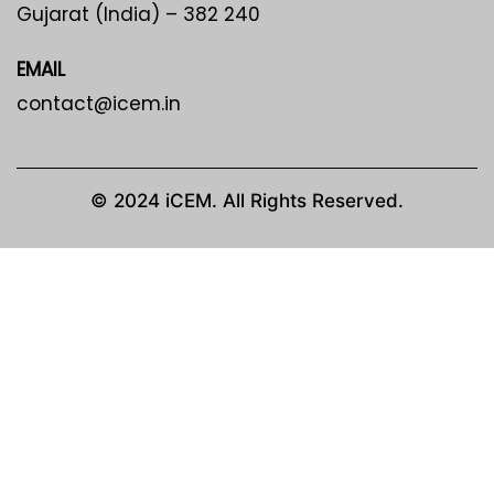
Gujarat (India) – 382 240
EMAIL
contact@icem.in
© 2024 iCEM. All Rights Reserved.