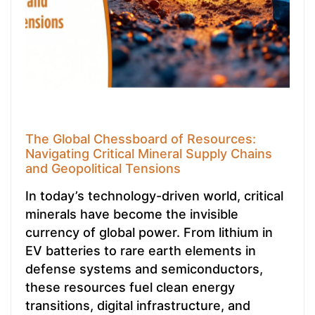
The Global Chessboard of Resources:
Navigating Critical Mineral Supply Chains
and Geopolitical Tensions
In today’s technology-driven world, critical
minerals have become the invisible
currency of global power. From lithium in
EV batteries to rare earth elements in
defense systems and semiconductors,
these resources fuel clean energy
transitions, digital infrastructure, and