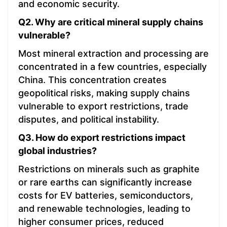
and economic security.
Q2. Why are critical mineral supply chains
vulnerable?
Most mineral extraction and processing are
concentrated in a few countries, especially
China. This concentration creates
geopolitical risks, making supply chains
vulnerable to export restrictions, trade
disputes, and political instability.
Q3. How do export restrictions impact
global industries?
Restrictions on minerals such as graphite
or rare earths can significantly increase
costs for EV batteries, semiconductors,
and renewable technologies, leading to
higher consumer prices, reduced