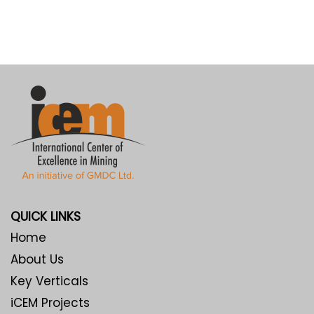
QUICK LINKS
Home
About Us
Key Verticals
iCEM Projects