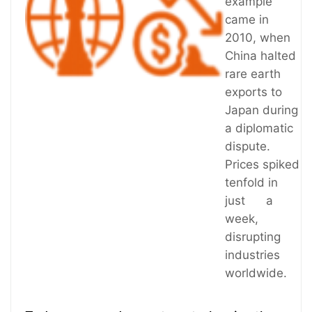
example
came in
2010, when
China halted
rare earth
exports to
Japan during
a diplomatic
dispute.
Prices spiked
tenfold in
just a
week,
disrupting
industries
worldwide.