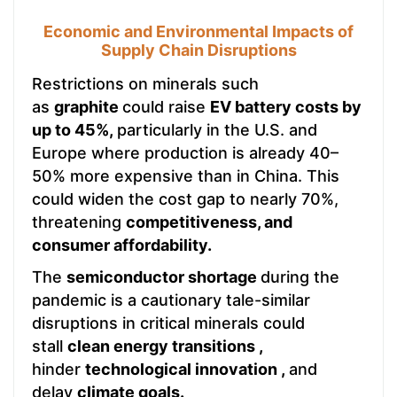
Economic and Environmental Impacts of
Supply Chain Disruptions
Restrictions on minerals such
as
graphite
could raise
EV battery costs by
up to 45%,
particularly in the U.S. and
Europe where production is already 40–
50% more expensive than in China. This
could widen the cost gap to nearly 70%,
threatening
competitiveness, and
consumer affordability.
The
semiconductor shortage
during the
pandemic is a cautionary tale-similar
disruptions in critical minerals could
stall
clean energy transitions ,
hinder
technological innovation ,
and
delay
climate goals.