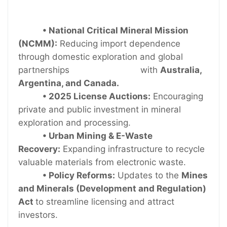
• National Critical Mineral Mission
(NCMM):
Reducing import dependence
through domestic exploration and global
partnerships with
Australia,
Argentina, and Canada.
• 2025 License Auctions:
Encouraging
private and public investment in mineral
exploration and processing.
• Urban Mining & E-Waste
Recovery:
Expanding infrastructure to recycle
valuable materials from electronic waste.
• Policy Reforms:
Updates to the
Mines
and Minerals (Development and Regulation)
Act
to streamline licensing and attract
investors.