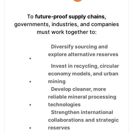
To
future-proof supply chains,
governments, industries, and companies
must work together to:
Diversify sourcing and
explore alternative reserves
•
Invest in recycling, circular
economy models, and urban
•
mining
Develop cleaner, more
reliable mineral processing
•
technologies
Strengthen international
collaborations and strategic
•
reserves