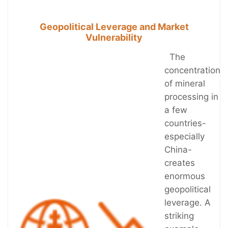
Geopolitical Leverage and Market
Vulnerability
The
concentration
of mineral
processing in
a few
countries-
especially
China-
creates
enormous
geopolitical
leverage. A
striking