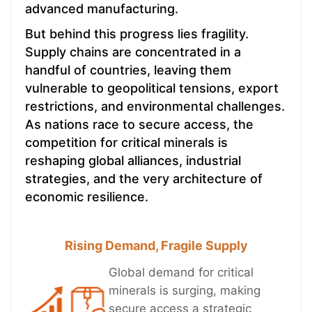
advanced manufacturing.
But behind this progress lies fragility.
Supply chains are concentrated in a
handful of countries, leaving them
vulnerable to geopolitical tensions, export
restrictions, and environmental challenges.
As nations race to secure access, the
competition for critical minerals is
reshaping global alliances, industrial
strategies, and the very architecture of
economic resilience.
Rising Demand, Fragile Supply
Global demand for critical
minerals is surging, making
secure access a strategic