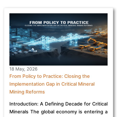
18 May, 2026
From Policy to Practice: Closing the
Implementation Gap in Critical Mineral
Mining Reforms
Introduction: A Defining Decade for Critical
Minerals The global economy is entering a