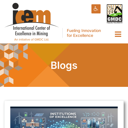
Fueling Innovation
for Excellence
Blogs