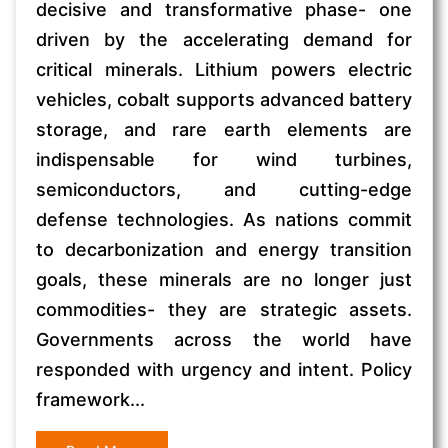
decisive and transformative phase- one
driven by the accelerating demand for
critical minerals. Lithium powers electric
vehicles, cobalt supports advanced battery
storage, and rare earth elements are
indispensable for wind turbines,
semiconductors, and cutting-edge
defense technologies. As nations commit
to decarbonization and energy transition
goals, these minerals are no longer just
commodities- they are strategic assets.
Governments across the world have
responded with urgency and intent. Policy
framework...