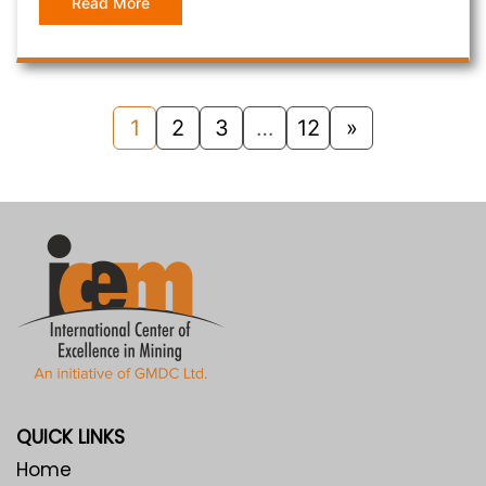
Read More
1
2
3
…
12
»
QUICK LINKS
Home