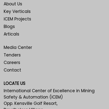
About Us
Key Verticals
iCEM Projects
Blogs
Articals
Media Center
Tenders
Careers
Contact
LOCATE US
International Center of Excellence in Mining
Safety & Automation (iCEM)
Opp. Kensville Golf Resort,