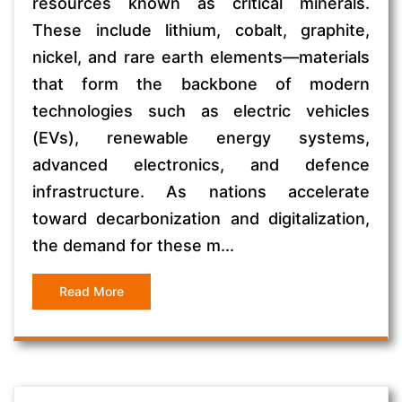
resources known as critical minerals.
These include lithium, cobalt, graphite,
nickel, and rare earth elements—materials
that form the backbone of modern
technologies such as electric vehicles
(EVs), renewable energy systems,
advanced electronics, and defence
infrastructure. As nations accelerate
toward decarbonization and digitalization,
the demand for these m...
Read More