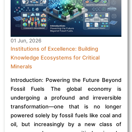
01 Jun, 2026
Institutions of Excellence: Building
Knowledge Ecosystems for Critical
Minerals
Introduction: Powering the Future Beyond
Fossil Fuels The global economy is
undergoing a profound and irreversible
transformation—one that is no longer
powered solely by fossil fuels like coal and
oil, but increasingly by a new class of