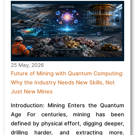
25 May, 2026
Future of Mining with Quantum Computing:
Why the Industry Needs New Skills, Not
Just New Mines
Introduction: Mining Enters the Quantum
Age For centuries, mining has been
defined by physical effort, digging deeper,
drilling harder, and extracting more.