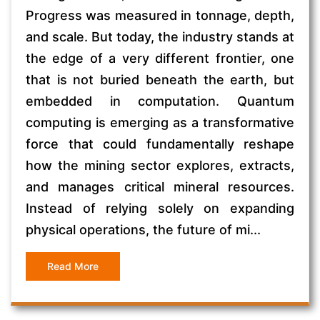
Progress was measured in tonnage, depth,
and scale. But today, the industry stands at
the edge of a very different frontier, one
that is not buried beneath the earth, but
embedded in computation. Quantum
computing is emerging as a transformative
force that could fundamentally reshape
how the mining sector explores, extracts,
and manages critical mineral resources.
Instead of relying solely on expanding
physical operations, the future of mi...
Read More